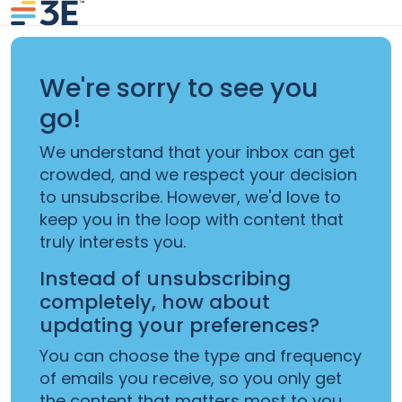
We're sorry to see you
go!
We understand that your inbox can get
crowded, and we respect your decision
to unsubscribe. However, we'd love to
keep you in the loop with content that
truly interests you.
Instead of unsubscribing
completely, how about
updating your preferences?
You can choose the type and frequency
of emails you receive, so you only get
the content that matters most to you.