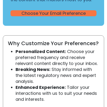
Choose Your Email Preference
Why Customize Your Preferences?
Personalized Content:
Choose your
preferred frequency and receive
relevant content directly to your inbox.
Breaking News:
Stay informed with
the latest regulatory news and expert
analysis.
Enhanced Experience:
Tailor your
interactions with us to suit your needs
and interests.