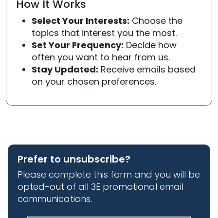
How It Works
Select Your Interests:
Choose the
topics that interest you the most.
Set Your Frequency:
Decide how
often you want to hear from us.
Stay Updated:
Receive emails based
on your chosen preferences.
Prefer to unsubscribe?
Please complete this form and you will be
opted-out of all 3E promotional email
communications.